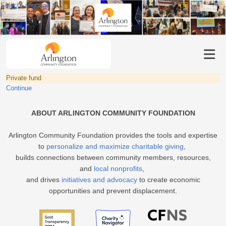
Select Language
▼
Private fund
Continue
ABOUT ARLINGTON COMMUNITY FOUNDATION
Arlington Community Foundation provides the tools and expertise
to
personalize and maximize charitable giving
,
builds connections between community members, resources,
and
local nonprofits
,
and drives
initiatives and advocacy
to create economic
opportunities and prevent displacement.