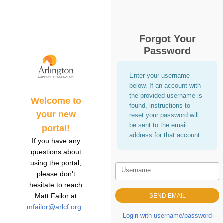
Forgot Your
Password
Enter your username
below. If an account with
the provided username is
Welcome to
found, instructions to
your new
reset your password will
be sent to the email
portal!
address for that account.
If you have any
questions about
using the portal,
Username
please don't
hesitate to reach
Matt Failor at
mfailor@arlcf.org
.
Login with username/password