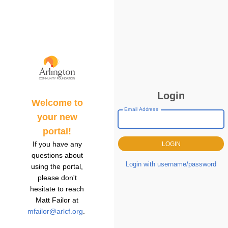
Login
Welcome to
Email Address
your new
portal!
If you have any
questions about
Login with username/password
using the portal,
please don't
hesitate to reach
Matt Failor at
mfailor@arlcf.org
.