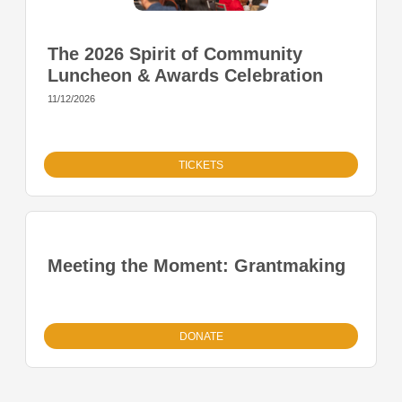
The 2026 Spirit of Community
Luncheon & Awards Celebration
11/12/2026
TICKETS
Meeting the Moment: Grantmaking
DONATE