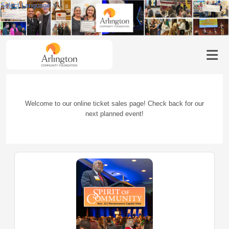
Select Language
▼
Welcome to our online ticket sales page! Check back for our
next planned event!